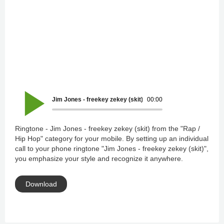
Jim Jones - freekey zekey (skit)
00:00
Ringtone - Jim Jones - freekey zekey (skit) from the "Rap /
Hip Hop" category for your mobile. By setting up an individual
call to your phone ringtone "Jim Jones - freekey zekey (skit)",
you emphasize your style and recognize it anywhere.
Download