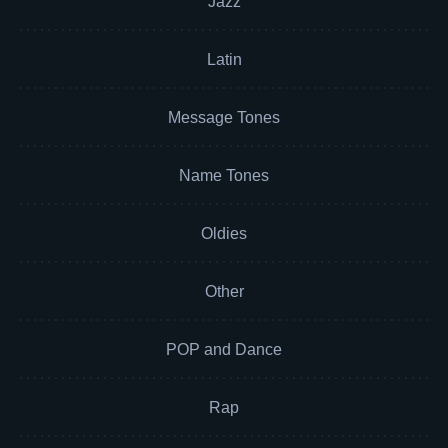
Jazz
Latin
Message Tones
Name Tones
Oldies
Other
POP and Dance
Rap