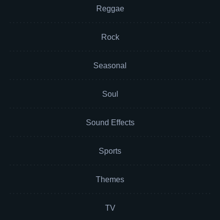
Reggae
Rock
Seasonal
Soul
Sound Effects
Sports
Themes
TV