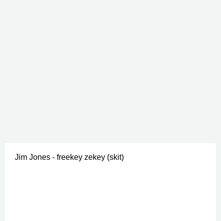
Jim Jones - freekey zekey (skit)