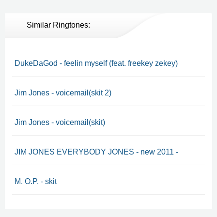
Similar Ringtones:
DukeDaGod - feelin myself (feat. freekey zekey)
Jim Jones - voicemail(skit 2)
Jim Jones - voicemail(skit)
JIM JONES EVERYBODY JONES - new 2011 -
M. O.P. - skit