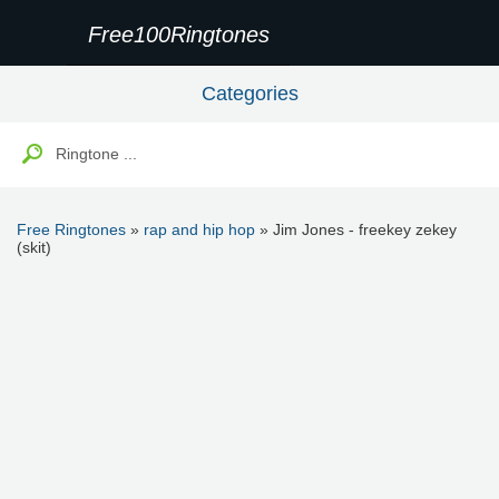
Free100Ringtones
Categories
Free Ringtones
»
rap and hip hop
» Jim Jones - freekey zekey
(skit)