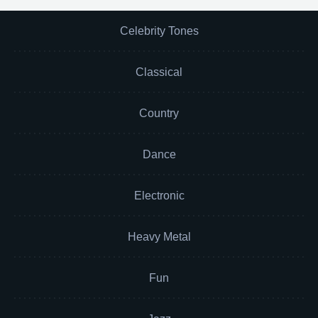
Celebrity Tones
Classical
Country
Dance
Electronic
Heavy Metal
Fun