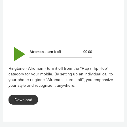
Afroman - turn it off
00:00
Ringtone - Afroman - turn it off from the "Rap / Hip Hop"
category for your mobile. By setting up an individual call to
your phone ringtone "Afroman - turn it off", you emphasize
your style and recognize it anywhere.
Download