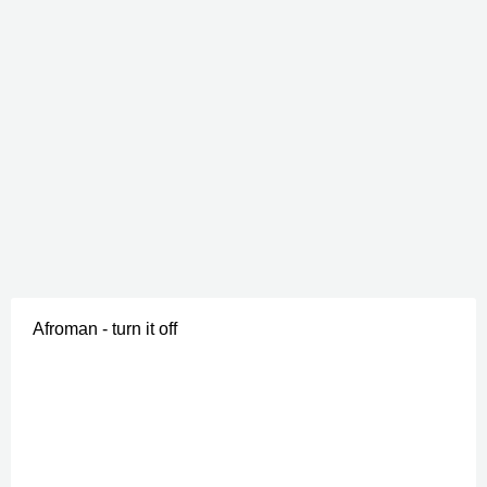
Afroman - turn it off