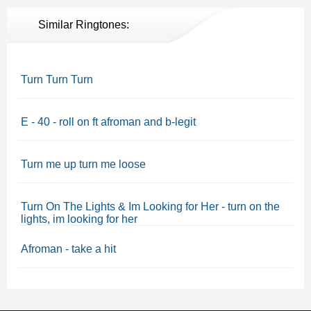
Similar Ringtones:
Turn Turn Turn
E - 40 - roll on ft afroman and b-legit
Turn me up turn me loose
Turn On The Lights & Im Looking for Her - turn on the
lights, im looking for her
Afroman - take a hit