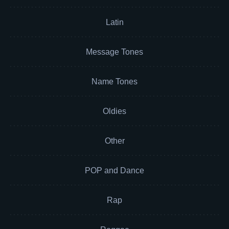
Latin
Message Tones
Name Tones
Oldies
Other
POP and Dance
Rap