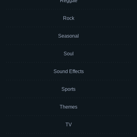
Reggae
Rock
Seasonal
Soul
Sound Effects
Sports
Themes
TV