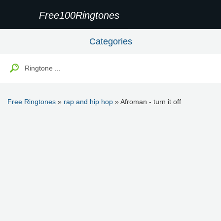
Free100Ringtones
Categories
Free Ringtones
»
rap and hip hop
» Afroman - turn it off