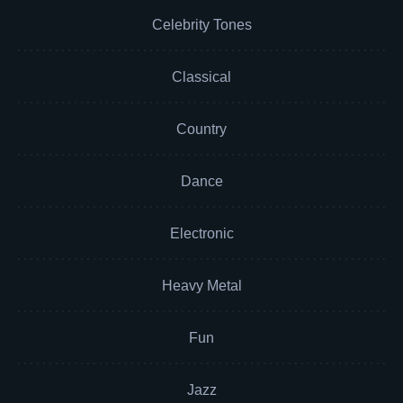
Celebrity Tones
Classical
Country
Dance
Electronic
Heavy Metal
Fun
Jazz