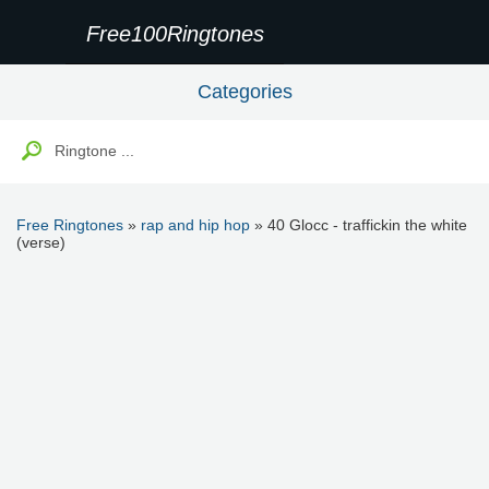
Free100Ringtones
Categories
Free Ringtones
»
rap and hip hop
» 40 Glocc - traffickin the white
(verse)