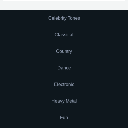
Celebrity Tones
Classical
Country
Dance
Electronic
Heavy Metal
Fun