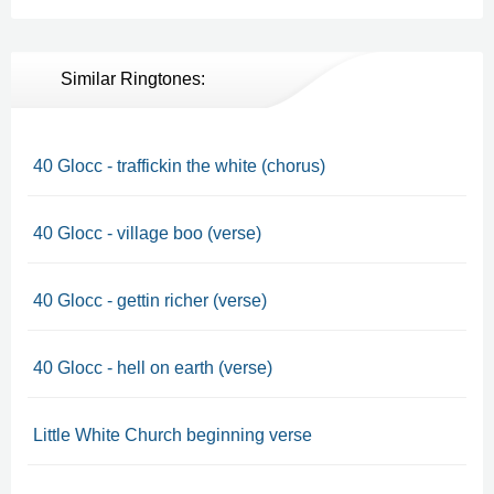
Similar Ringtones:
40 Glocc - traffickin the white (chorus)
40 Glocc - village boo (verse)
40 Glocc - gettin richer (verse)
40 Glocc - hell on earth (verse)
Little White Church beginning verse