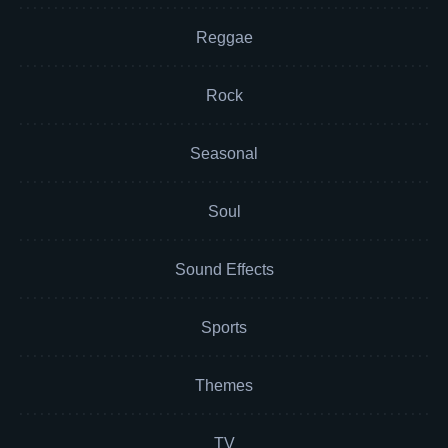
Reggae
Rock
Seasonal
Soul
Sound Effects
Sports
Themes
TV