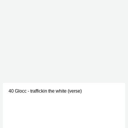
40 Glocc - traffickin the white (verse)