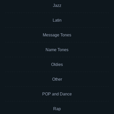
Jazz
Latin
Message Tones
Name Tones
Oldies
Other
POP and Dance
Rap