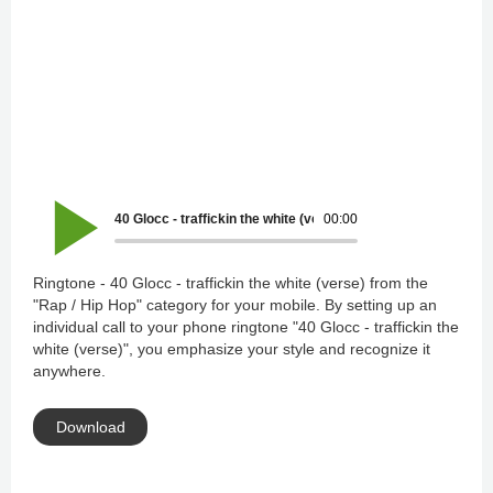
40 Glocc - traffickin the white (verse)
00:00
Ringtone - 40 Glocc - traffickin the white (verse) from the
"Rap / Hip Hop" category for your mobile. By setting up an
individual call to your phone ringtone "40 Glocc - traffickin the
white (verse)", you emphasize your style and recognize it
anywhere.
Download