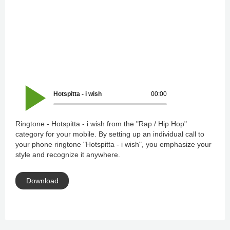
Hotspitta - i wish
00:00
Ringtone - Hotspitta - i wish from the "Rap / Hip Hop"
category for your mobile. By setting up an individual call to
your phone ringtone "Hotspitta - i wish", you emphasize your
style and recognize it anywhere.
Download