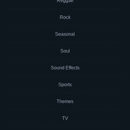
Reggae
Rock
Seasonal
Soul
Sound Effects
Sports
Themes
TV