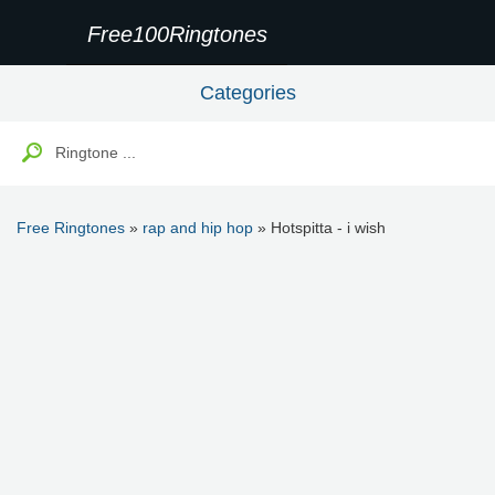
Free100Ringtones
Categories
Free Ringtones
»
rap and hip hop
» Hotspitta - i wish