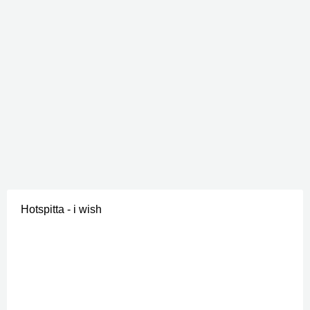
Hotspitta - i wish