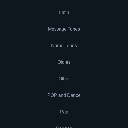
Latin
Message Tones
Name Tones
Oldies
Other
POP and Dance
Rap