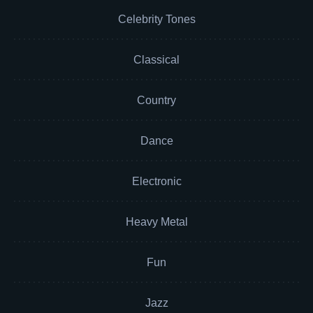
Celebrity Tones
Classical
Country
Dance
Electronic
Heavy Metal
Fun
Jazz