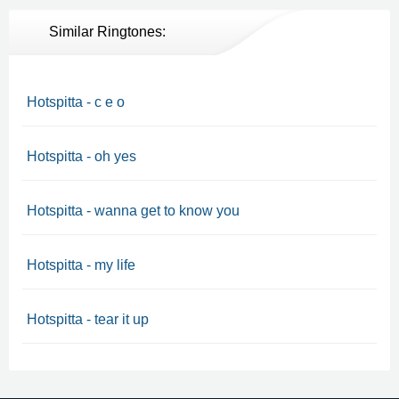
Similar Ringtones:
Hotspitta - c e o
Hotspitta - oh yes
Hotspitta - wanna get to know you
Hotspitta - my life
Hotspitta - tear it up