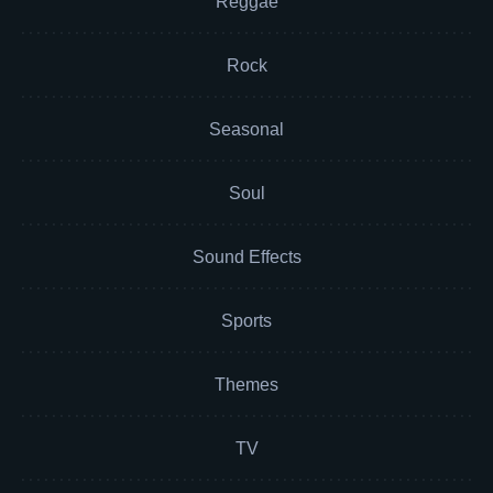
Reggae
Rock
Seasonal
Soul
Sound Effects
Sports
Themes
TV