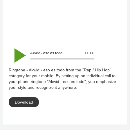
Akwid - eso es todo
00:00
Ringtone - Akwid - eso es todo from the "Rap / Hip Hop"
category for your mobile. By setting up an individual call to
your phone ringtone "Akwid - eso es todo", you emphasize
your style and recognize it anywhere.
Download