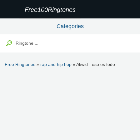
Free100Ringtones
Categories
Free Ringtones
»
rap and hip hop
» Akwid - eso es todo