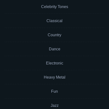
Celebrity Tones
Classical
Country
Dance
Electronic
Heavy Metal
Fun
Jazz