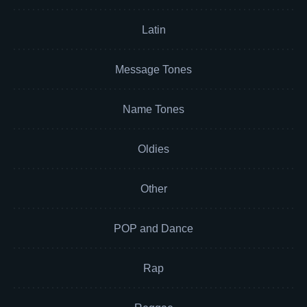
Latin
Message Tones
Name Tones
Oldies
Other
POP and Dance
Rap