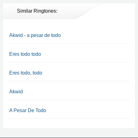
Similar Ringtones:
Akwid - a pesar de todo
Eres todo todo
Eres todo, todo
Akwid
A Pesar De Todo