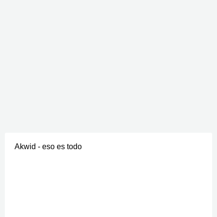
Akwid - eso es todo