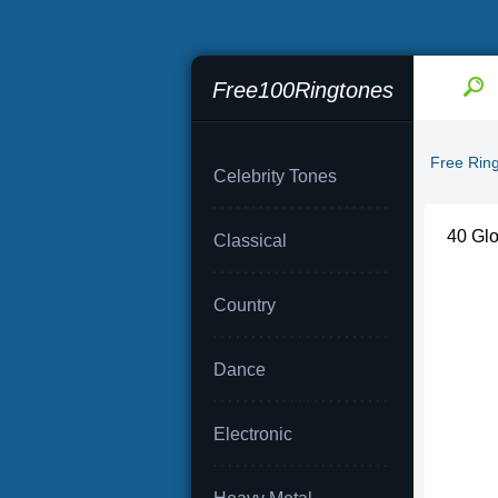
Free100Ringtones
Free Rin
Celebrity Tones
40 Glo
Classical
Country
Dance
Electronic