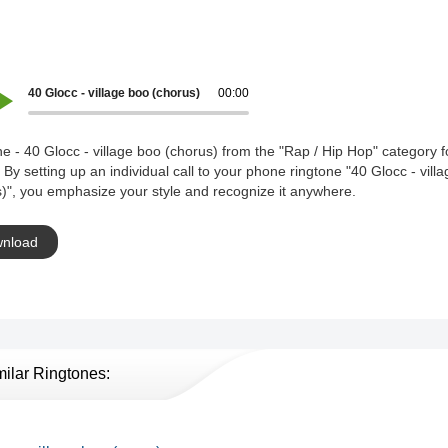
40 Glocc - village boo (chorus)
00:00
e - 40 Glocc - village boo (chorus) from the "Rap / Hip Hop" category f
 By setting up an individual call to your phone ringtone "40 Glocc - vill
)", you emphasize your style and recognize it anywhere.
nload
milar Ringtones: