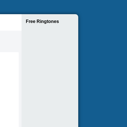
Free Ringtones