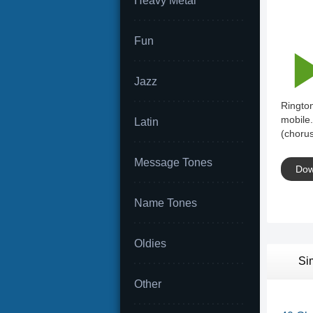
Heavy Metal
Fun
Jazz
Rington
mobile.
Latin
(chorus
Message Tones
Dow
Name Tones
Oldies
Si
Other