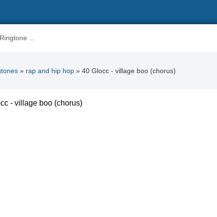
gtones
»
rap and hip hop
» 40 Glocc - village boo (chorus)
cc - village boo (chorus)