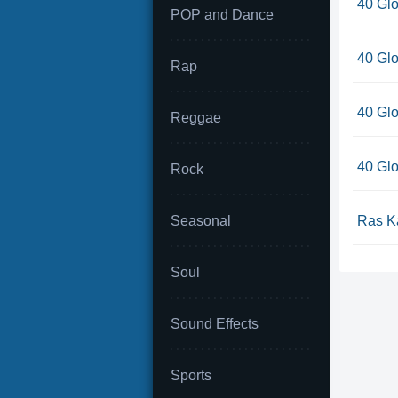
40 Glo
POP and Dance
40 Glo
Rap
40 Glo
Reggae
40 Glo
Rock
Seasonal
Ras Ka
Soul
Sound Effects
Sports