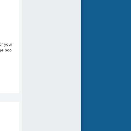
or your
age boo