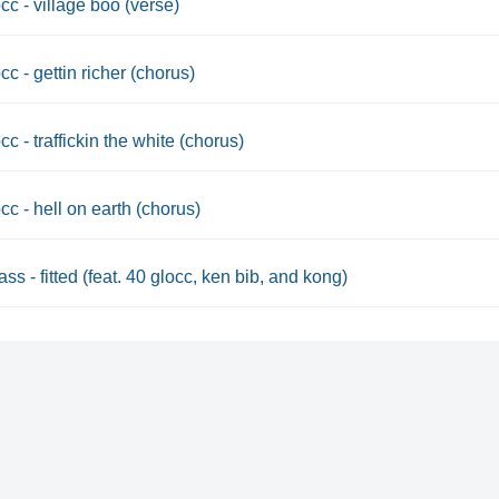
cc - village boo (verse)
cc - gettin richer (chorus)
cc - traffickin the white (chorus)
cc - hell on earth (chorus)
ss - fitted (feat. 40 glocc, ken bib, and kong)