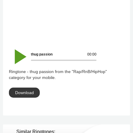
thug passion
00:00
Ringtone - thug passion from the "Rap/RnB/HipHop"
category for your mobile.
Download
Similar Ringtones: