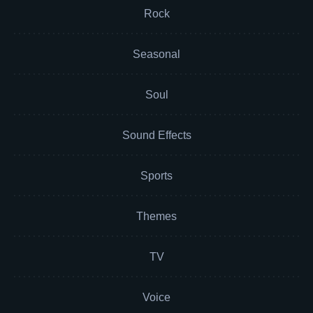
Rock
Seasonal
Soul
Sound Effects
Sports
Themes
TV
Voice