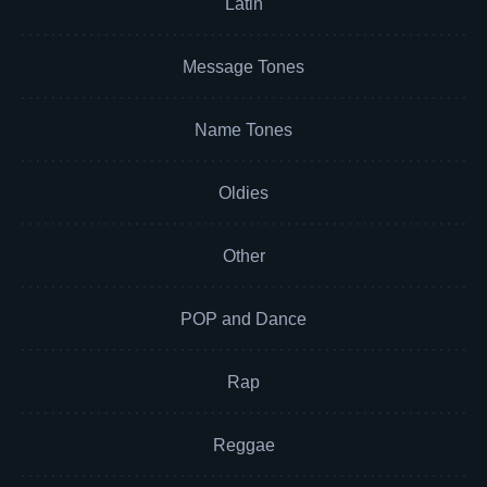
Latin
Message Tones
Name Tones
Oldies
Other
POP and Dance
Rap
Reggae