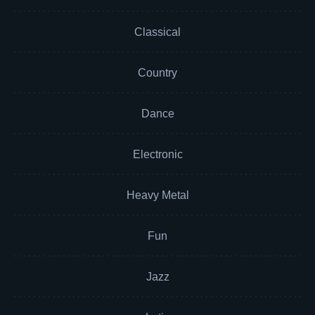
Classical
Country
Dance
Electronic
Heavy Metal
Fun
Jazz