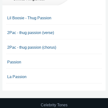
Lil Boosie - Thug Passion
2Pac - thug passion (verse)
2Pac - thug passion (chorus)
Passion
La Passion
Celebrity Tones