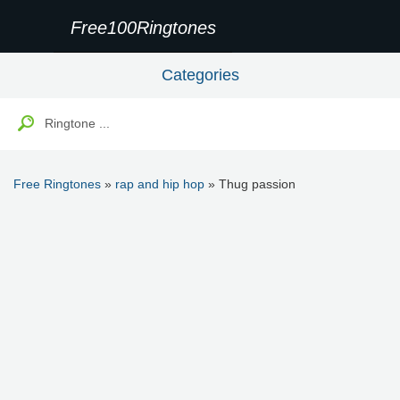
Free100Ringtones
Categories
Free Ringtones
»
rap and hip hop
» Thug passion