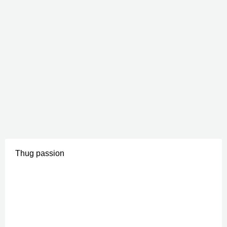
Thug passion