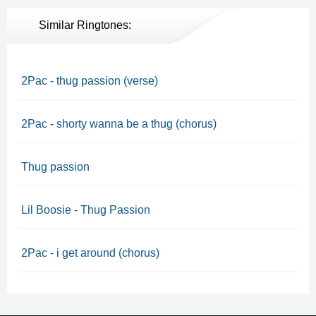
Similar Ringtones:
2Pac - thug passion (verse)
2Pac - shorty wanna be a thug (chorus)
Thug passion
Lil Boosie - Thug Passion
2Pac - i get around (chorus)