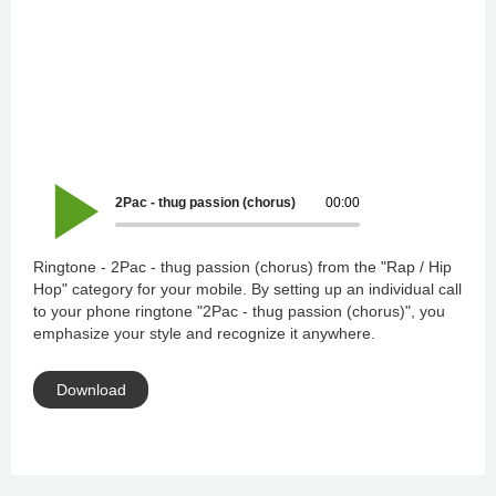
2Pac - thug passion (chorus)
00:00
Ringtone - 2Pac - thug passion (chorus) from the "Rap / Hip
Hop" category for your mobile. By setting up an individual call
to your phone ringtone "2Pac - thug passion (chorus)", you
emphasize your style and recognize it anywhere.
Download