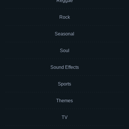
Reggae
Rock
Seasonal
Soul
Sound Effects
Sports
Themes
TV