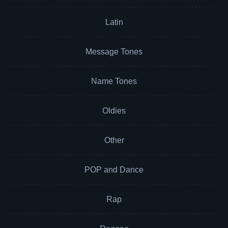
Latin
Message Tones
Name Tones
Oldies
Other
POP and Dance
Rap