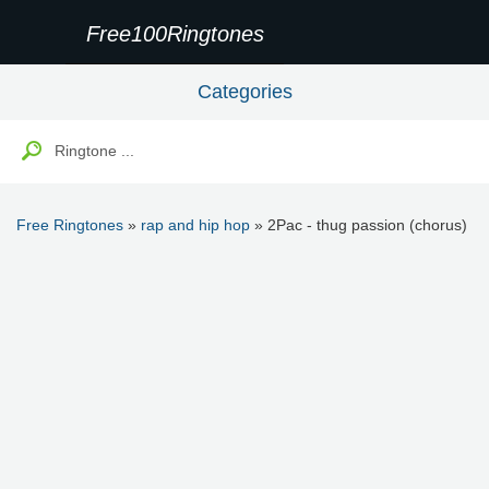
Free100Ringtones
Categories
Free Ringtones
»
rap and hip hop
» 2Pac - thug passion (chorus)