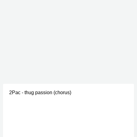
2Pac - thug passion (chorus)