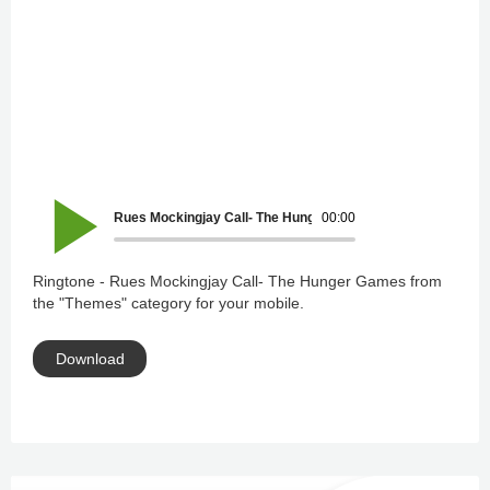
Rues Mockingjay Call- The Hunger Games
00:00
Ringtone - Rues Mockingjay Call- The Hunger Games from
the "Themes" category for your mobile.
Download