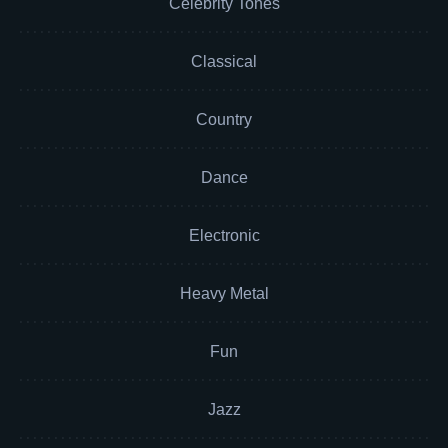
Celebrity Tones
Classical
Country
Dance
Electronic
Heavy Metal
Fun
Jazz