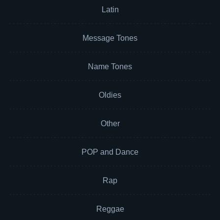
Latin
Message Tones
Name Tones
Oldies
Other
POP and Dance
Rap
Reggae