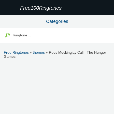
Free100Ringtones
Categories
Free Ringtones
»
themes
» Rues Mockingjay Call - The Hunger
Games