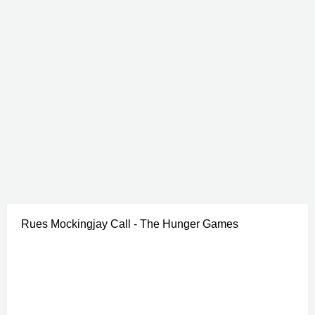
Rues Mockingjay Call - The Hunger Games