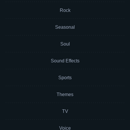
Rock
Seasonal
Soul
Sound Effects
Sports
Themes
TV
Voice