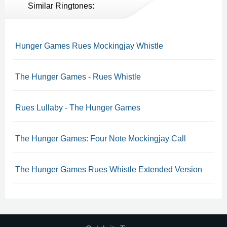
Similar Ringtones:
Hunger Games Rues Mockingjay Whistle
The Hunger Games - Rues Whistle
Rues Lullaby - The Hunger Games
The Hunger Games: Four Note Mockingjay Call
The Hunger Games Rues Whistle Extended Version