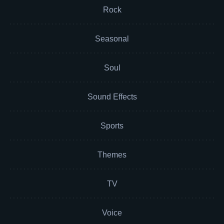
Rock
Seasonal
Soul
Sound Effects
Sports
Themes
TV
Voice