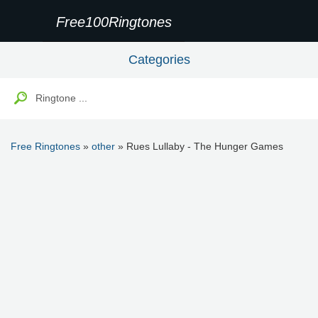
Free100Ringtones
Categories
Free Ringtones
»
other
» Rues Lullaby - The Hunger Games