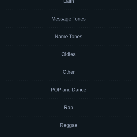
Latin
Message Tones
Name Tones
Oldies
Other
POP and Dance
Rap
Reggae