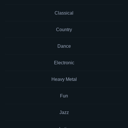
Classical
Country
Dance
Electronic
Heavy Metal
Fun
Jazz