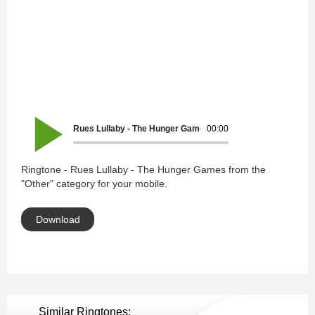
Rues Lullaby - The Hunger Games
00:00
Ringtone - Rues Lullaby - The Hunger Games from the
"Other" category for your mobile.
Download
Similar Ringtones: