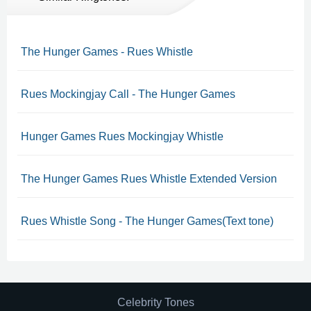
The Hunger Games - Rues Whistle
Rues Mockingjay Call - The Hunger Games
Hunger Games Rues Mockingjay Whistle
The Hunger Games Rues Whistle Extended Version
Rues Whistle Song - The Hunger Games(Text tone)
Celebrity Tones