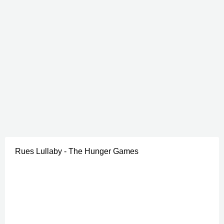
Rues Lullaby - The Hunger Games