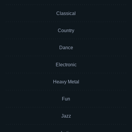
Classical
Country
Dance
Electronic
Heavy Metal
Fun
Jazz