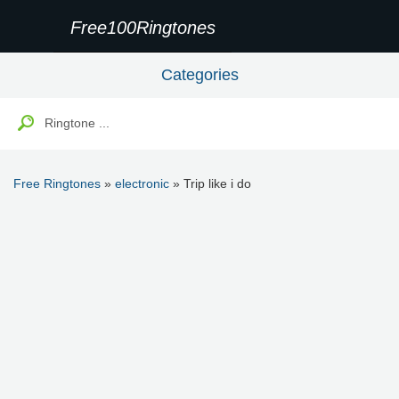
Free100Ringtones
Categories
Free Ringtones
»
electronic
» Trip like i do