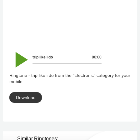
trip like i do
00:00
Ringtone - trip like i do from the "Electronic" category for your
mobile.
Download
Similar Ringtones: