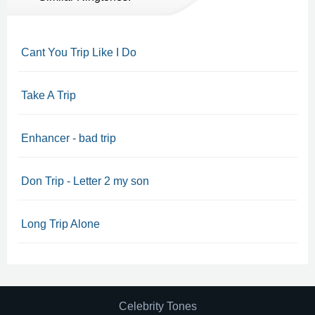
Cant You Trip Like I Do
Take A Trip
Enhancer - bad trip
Don Trip - Letter 2 my son
Long Trip Alone
Celebrity Tones