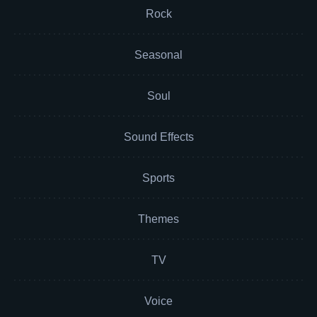
Rock
Seasonal
Soul
Sound Effects
Sports
Themes
TV
Voice