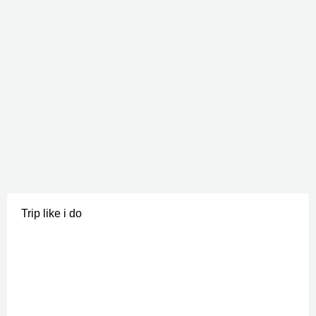
Trip like i do