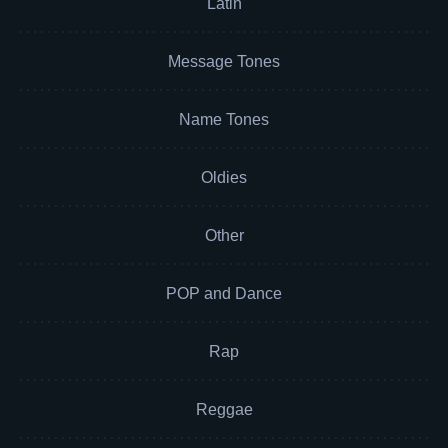
Latin
Message Tones
Name Tones
Oldies
Other
POP and Dance
Rap
Reggae