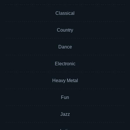
Classical
Country
Dance
Electronic
Heavy Metal
Fun
Jazz