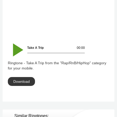
Take A Trip
00:00
Ringtone - Take A Trip from the "Rap/RnB/HipHop" category
for your mobile.
Download
Similar Ringtones: