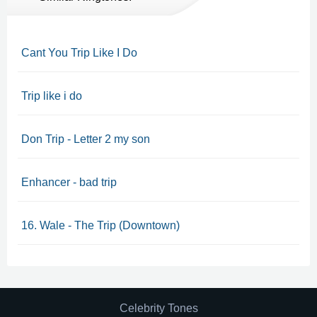
Cant You Trip Like I Do
Trip like i do
Don Trip - Letter 2 my son
Enhancer - bad trip
16. Wale - The Trip (Downtown)
Celebrity Tones