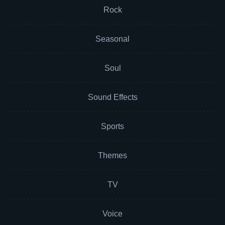
Rock
Seasonal
Soul
Sound Effects
Sports
Themes
TV
Voice