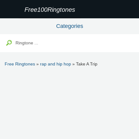
Free100Ringtones
Categories
Free Ringtones
»
rap and hip hop
» Take A Trip