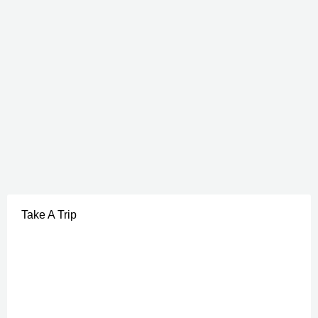
Take A Trip