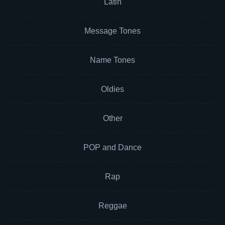
Latin
Message Tones
Name Tones
Oldies
Other
POP and Dance
Rap
Reggae