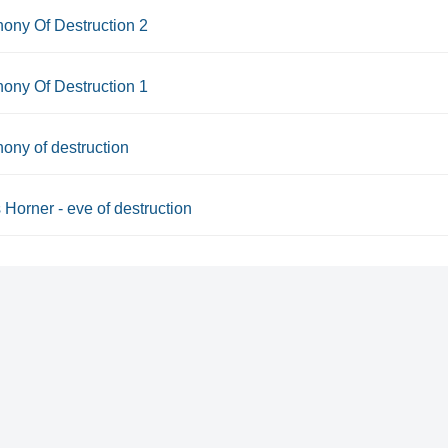
ony Of Destruction 2
ony Of Destruction 1
ny of destruction
Horner - eve of destruction