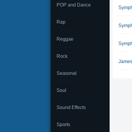
POP and Dance
Symph
Rap
Symph
Reggae
Sympho
Rock
James 
Seasonal
Soul
Sound Effects
Sports