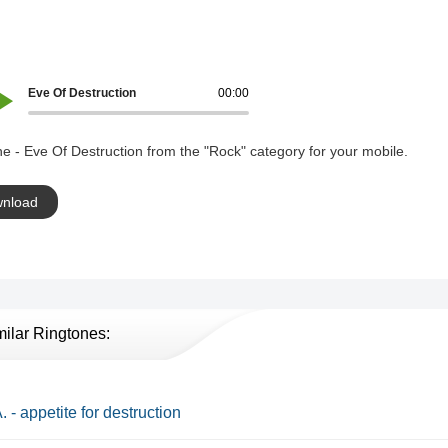
Eve Of Destruction
00:00
e - Eve Of Destruction from the "Rock" category for your mobile.
nload
milar Ringtones:
. - appetite for destruction