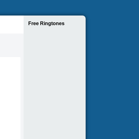
Free Ringtones