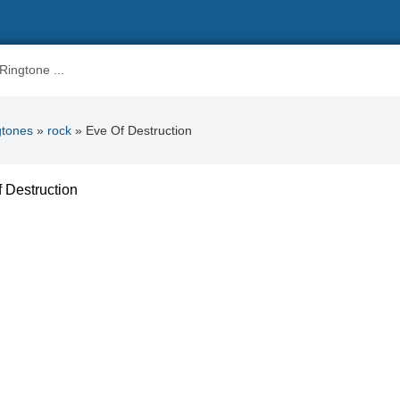
gtones
»
rock
» Eve Of Destruction
 Destruction