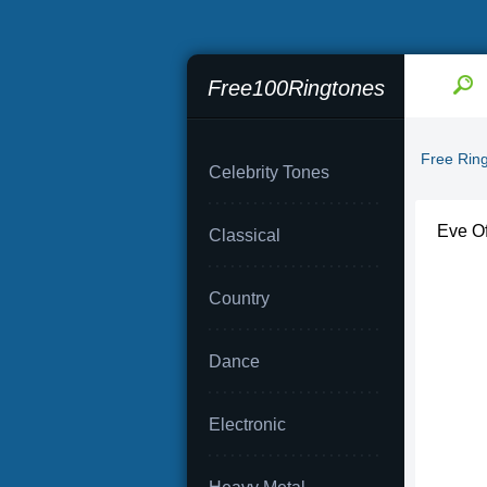
Free100Ringtones
Free Rin
Celebrity Tones
Eve Of
Classical
Country
Dance
Electronic