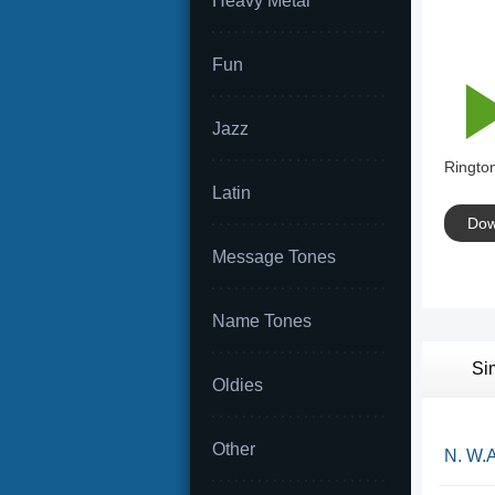
Heavy Metal
Fun
Jazz
Rington
Latin
Dow
Message Tones
Name Tones
Si
Oldies
Other
N. W.A