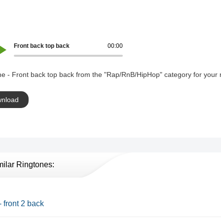
Front back top back
00:00
e - Front back top back from the "Rap/RnB/HipHop" category for your 
nload
milar Ringtones:
- front 2 back