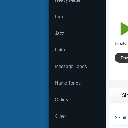
Heavy Metal
Fun
Jazz
Rington
Latin
Dow
Message Tones
Name Tones
Si
Oldies
Other
Xzibit 