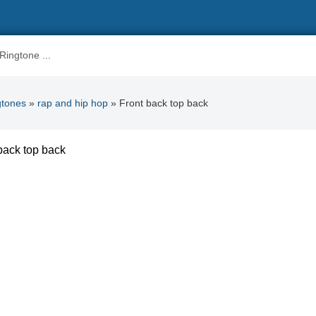
gtones
»
rap and hip hop
» Front back top back
back top back