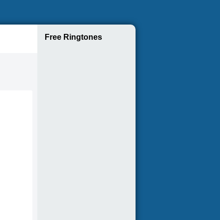
Free Ringtones