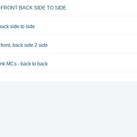
 FRONT BACK SIDE TO SIDE
back side to side
front, back side 2 side
nk MCs - back to back