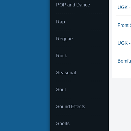
POP and Dance
UGK -
Rap
Front 
Reggae
UGK - 
Rock
Bomfu
Seasonal
Soul
Sound Effects
Sports