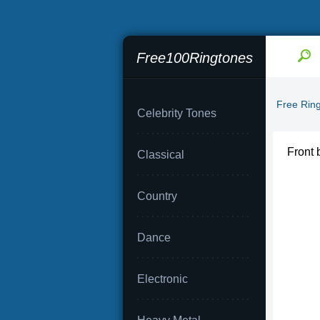
Free100Ringtones
Free Rin
Celebrity Tones
Front 
Classical
Country
Dance
Electronic