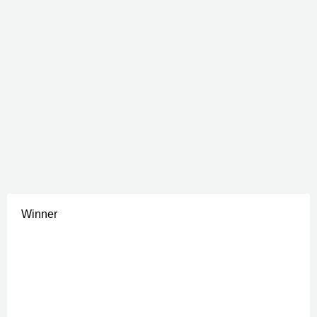
Winner