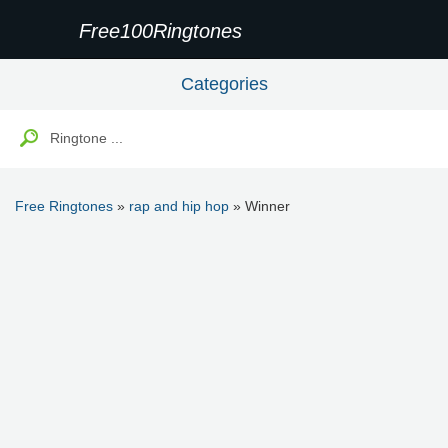
Free100Ringtones
Categories
Free Ringtones
»
rap and hip hop
» Winner