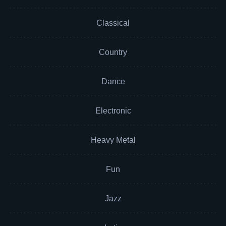
Classical
Country
Dance
Electronic
Heavy Metal
Fun
Jazz