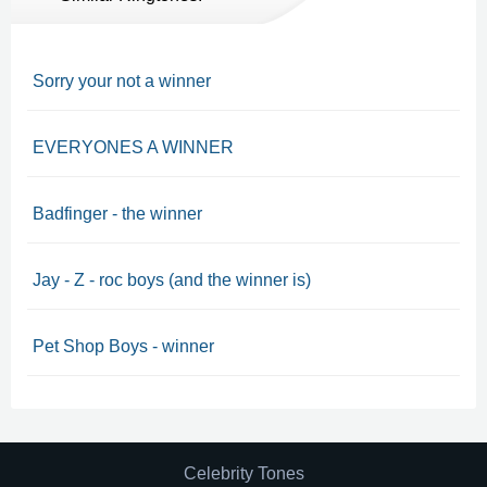
Sorry your not a winner
EVERYONES A WINNER
Badfinger - the winner
Jay - Z - roc boys (and the winner is)
Pet Shop Boys - winner
Celebrity Tones