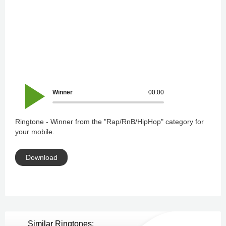
Winner
00:00
Ringtone - Winner from the "Rap/RnB/HipHop" category for
your mobile.
Download
Similar Ringtones: