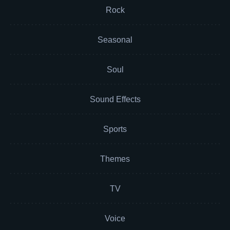
Rock
Seasonal
Soul
Sound Effects
Sports
Themes
TV
Voice