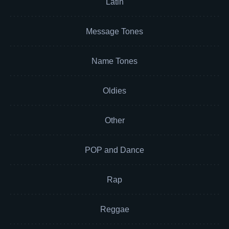
Latin
Message Tones
Name Tones
Oldies
Other
POP and Dance
Rap
Reggae