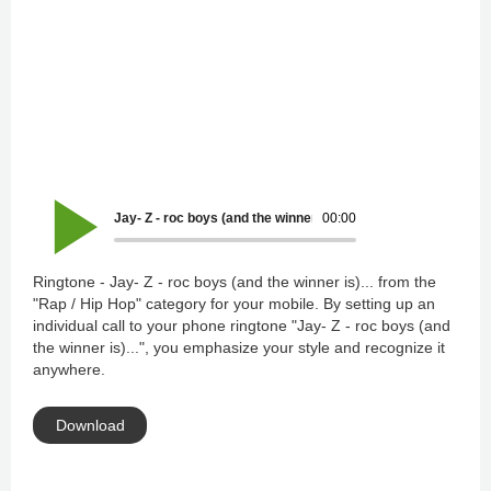
Jay- Z - roc boys (and the winner is)...
00:00
Ringtone - Jay- Z - roc boys (and the winner is)... from the
"Rap / Hip Hop" category for your mobile. By setting up an
individual call to your phone ringtone "Jay- Z - roc boys (and
the winner is)...", you emphasize your style and recognize it
anywhere.
Download