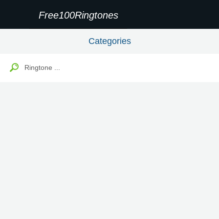
Free100Ringtones
Categories