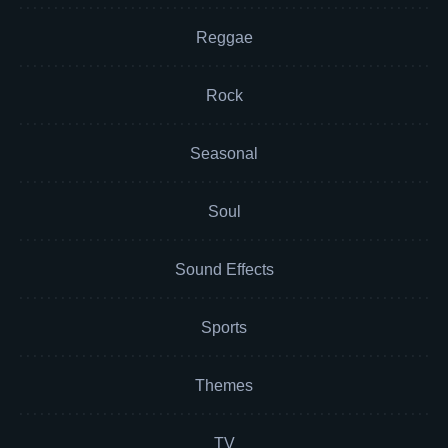
Reggae
Rock
Seasonal
Soul
Sound Effects
Sports
Themes
TV