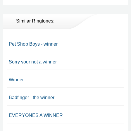
Similar Ringtones:
Pet Shop Boys - winner
Sorry your not a winner
Winner
Badfinger - the winner
EVERYONES A WINNER