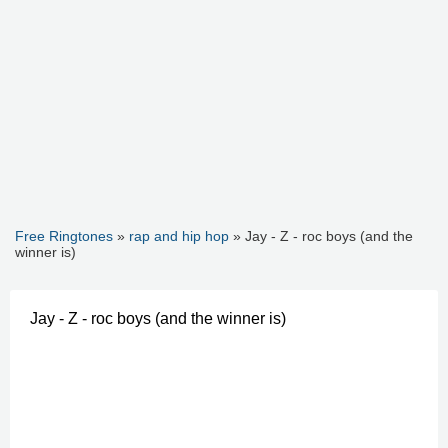
Free Ringtones
»
rap and hip hop
» Jay - Z - roc boys (and the
winner is)
Jay - Z - roc boys (and the winner is)