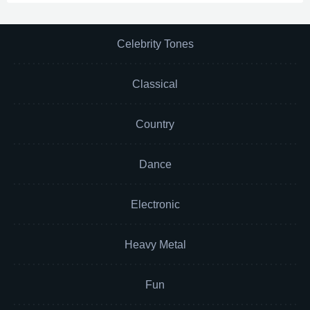
Celebrity Tones
Classical
Country
Dance
Electronic
Heavy Metal
Fun