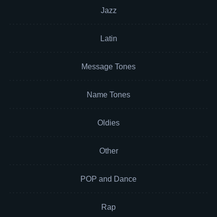
Jazz
Latin
Message Tones
Name Tones
Oldies
Other
POP and Dance
Rap