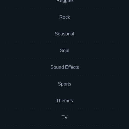
Reggae
Rock
Seasonal
Soul
Sound Effects
Sports
Themes
TV