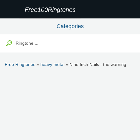
Free100Ringtones
Categories
Free Ringtones
»
heavy metal
» Nine Inch Nails - the warning