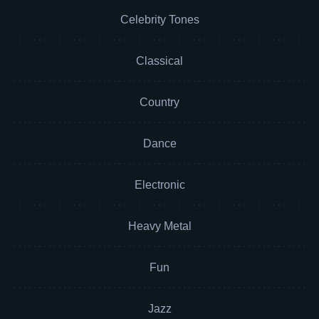
Celebrity Tones
Classical
Country
Dance
Electronic
Heavy Metal
Fun
Jazz