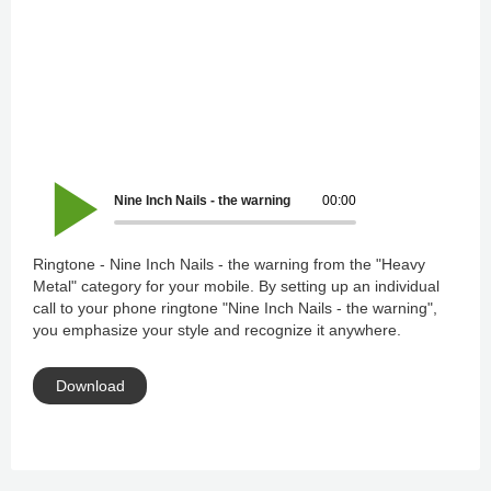
Nine Inch Nails - the warning
00:00
Ringtone - Nine Inch Nails - the warning from the "Heavy
Metal" category for your mobile. By setting up an individual
call to your phone ringtone "Nine Inch Nails - the warning",
you emphasize your style and recognize it anywhere.
Download