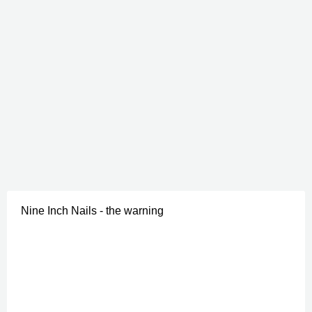
Nine Inch Nails - the warning