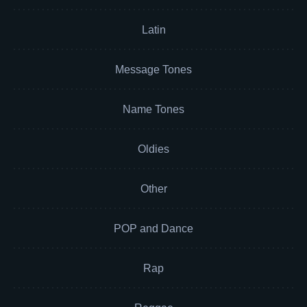
Latin
Message Tones
Name Tones
Oldies
Other
POP and Dance
Rap