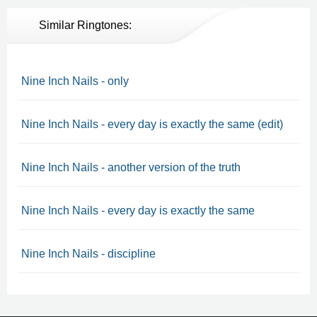
Similar Ringtones:
Nine Inch Nails - only
Nine Inch Nails - every day is exactly the same (edit)
Nine Inch Nails - another version of the truth
Nine Inch Nails - every day is exactly the same
Nine Inch Nails - discipline