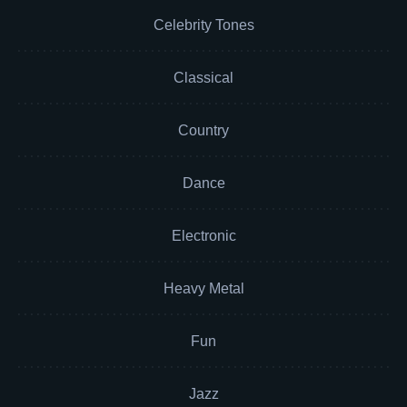
Celebrity Tones
Classical
Country
Dance
Electronic
Heavy Metal
Fun
Jazz