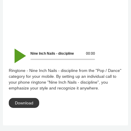
Nine Inch Nails - discipline
00:00
Ringtone - Nine Inch Nails - discipline from the "Pop / Dance"
category for your mobile. By setting up an individual call to
your phone ringtone "Nine Inch Nails - discipline", you
emphasize your style and recognize it anywhere.
Download