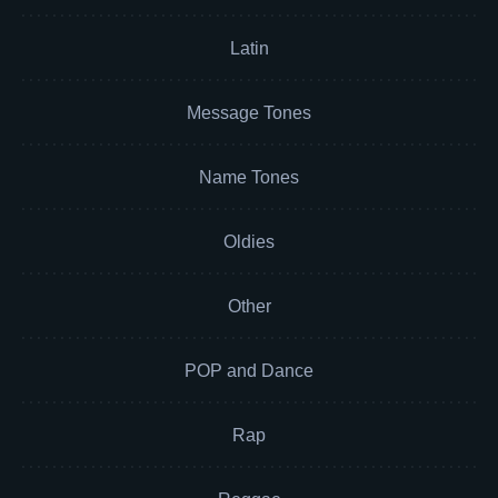
Latin
Message Tones
Name Tones
Oldies
Other
POP and Dance
Rap