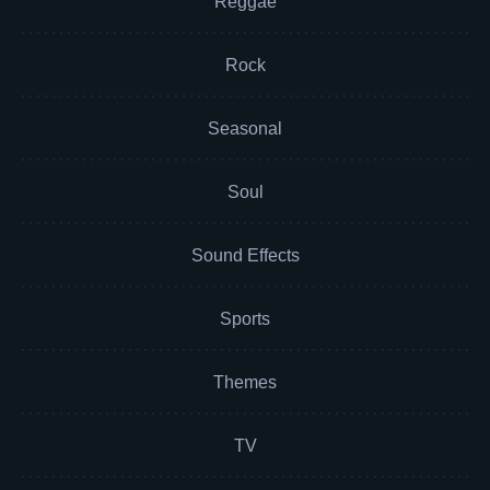
Reggae
Rock
Seasonal
Soul
Sound Effects
Sports
Themes
TV