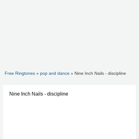
Free Ringtones
»
pop and dance
» Nine Inch Nails - discipline
Nine Inch Nails - discipline