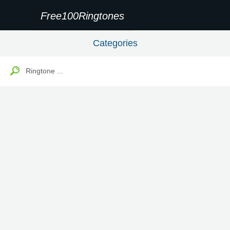
Free100Ringtones
Categories