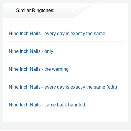
Similar Ringtones:
Nine Inch Nails - every day is exactly the same
Nine Inch Nails - only
Nine Inch Nails - the warning
Nine Inch Nails - every day is exactly the same (edit)
Nine Inch Nails - came back haunted