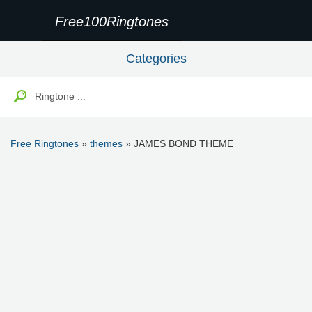
Free100Ringtones
Categories
Free Ringtones
»
themes
» JAMES BOND THEME