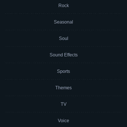
Rock
Seasonal
Soul
Sound Effects
Sports
Themes
TV
Voice