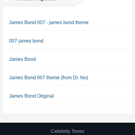
James Bond 007 - james bond theme
007 james bond
James Bond
James Bond 007 theme (from Dr. No)
James Bond Original
Celebrity Tones