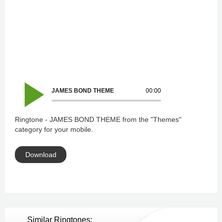
JAMES BOND THEME
00:00
Ringtone - JAMES BOND THEME from the "Themes"
category for your mobile.
Download
Similar Ringtones: