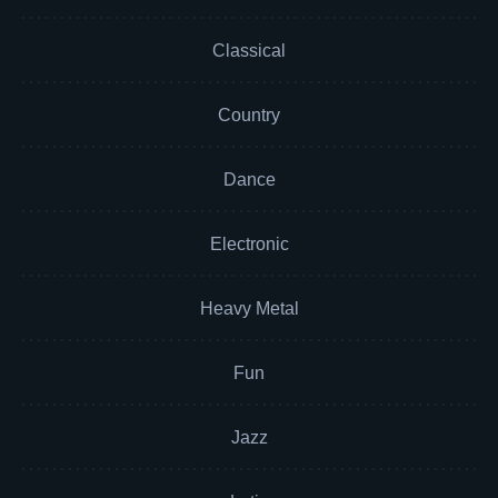
Classical
Country
Dance
Electronic
Heavy Metal
Fun
Jazz