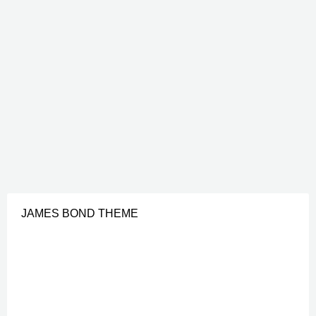
JAMES BOND THEME