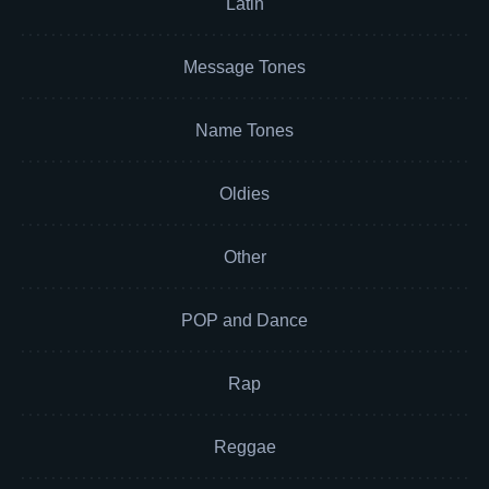
Latin
Message Tones
Name Tones
Oldies
Other
POP and Dance
Rap
Reggae