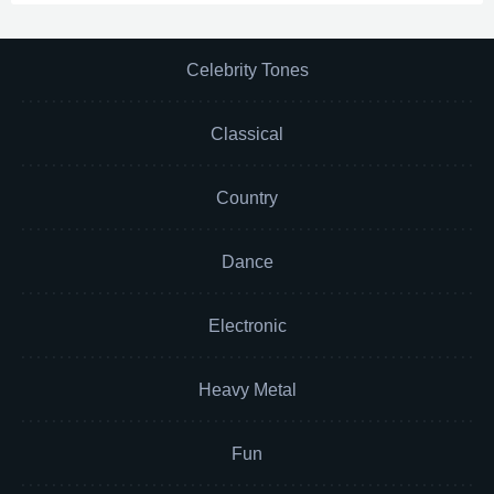
Celebrity Tones
Classical
Country
Dance
Electronic
Heavy Metal
Fun