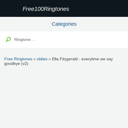
Free100Ringtones
Categories
Free Ringtones
»
oldies
» Ella Fitzgerald - everytime we say
goodbye (v2)