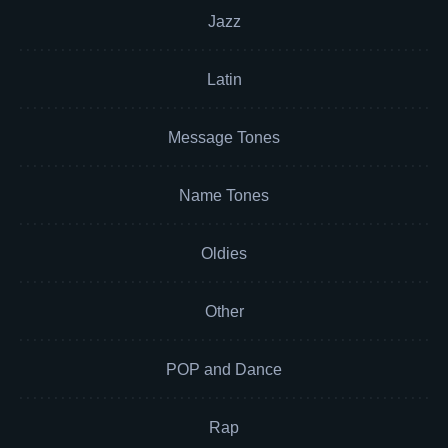
Jazz
Latin
Message Tones
Name Tones
Oldies
Other
POP and Dance
Rap