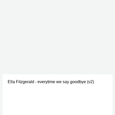
Ella Fitzgerald - everytime we say goodbye (v2)