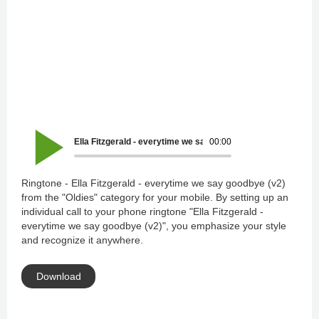
Ella Fitzgerald - everytime we say goodbye (v2)
00:00
Ringtone - Ella Fitzgerald - everytime we say goodbye (v2)
from the "Oldies" category for your mobile. By setting up an
individual call to your phone ringtone "Ella Fitzgerald -
everytime we say goodbye (v2)", you emphasize your style
and recognize it anywhere.
Download