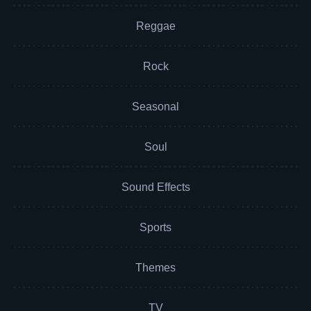
Reggae
Rock
Seasonal
Soul
Sound Effects
Sports
Themes
TV