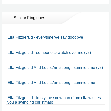
Similar Ringtones:
Ella Fitzgerald - everytime we say goodbye
Ella Fitzgerald - someone to watch over me (v2)
Ella Fitzgerald And Louis Armstrong - summertime (v2)
Ella Fitzgerald And Louis Armstrong - summertime
Ella Fitzgerald - frosty the snowman (from ella wishes
you a swinging christmas)