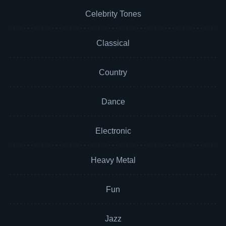
Celebrity Tones
Classical
Country
Dance
Electronic
Heavy Metal
Fun
Jazz