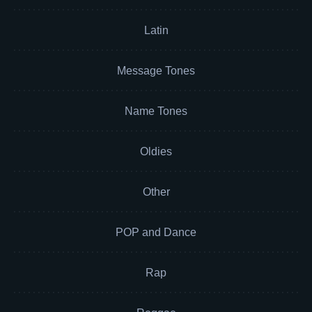
Latin
Message Tones
Name Tones
Oldies
Other
POP and Dance
Rap