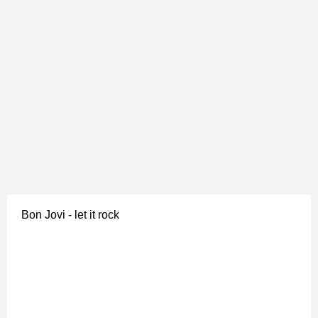
Bon Jovi - let it rock