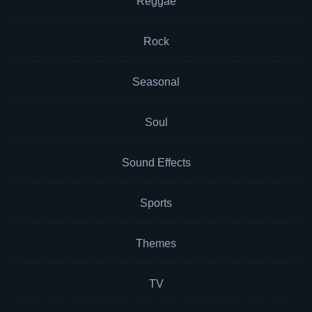
Reggae
Rock
Seasonal
Soul
Sound Effects
Sports
Themes
TV