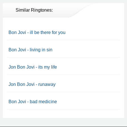
Similar Ringtones:
Bon Jovi - ill be there for you
Bon Jovi - living in sin
Jon Bon Jovi - its my life
Jon Bon Jovi - runaway
Bon Jovi - bad medicine