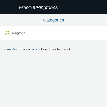
Free100Ringtones
Categories
Free Ringtones
»
rock
» Bon Jovi - let it rock