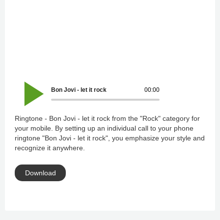
Bon Jovi - let it rock
00:00
Ringtone - Bon Jovi - let it rock from the "Rock" category for
your mobile. By setting up an individual call to your phone
ringtone "Bon Jovi - let it rock", you emphasize your style and
recognize it anywhere.
Download