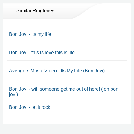
Similar Ringtones:
Bon Jovi - its my life
Bon Jovi - this is love this is life
Avengers Music Video - Its My Life (Bon Jovi)
Bon Jovi - will someone get me out of here! (jon bon
jovi)
Bon Jovi - let it rock