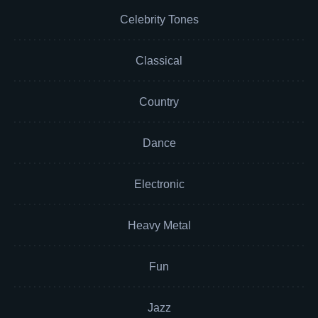
Celebrity Tones
Classical
Country
Dance
Electronic
Heavy Metal
Fun
Jazz