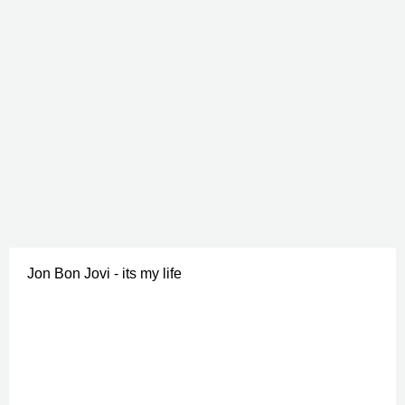
Jon Bon Jovi - its my life