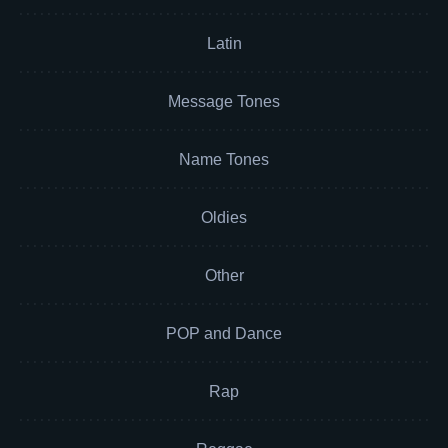
Latin
Message Tones
Name Tones
Oldies
Other
POP and Dance
Rap