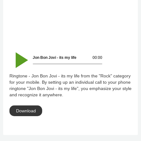
Jon Bon Jovi - its my life
00:00
Ringtone - Jon Bon Jovi - its my life from the "Rock" category
for your mobile. By setting up an individual call to your phone
ringtone "Jon Bon Jovi - its my life", you emphasize your style
and recognize it anywhere.
Download