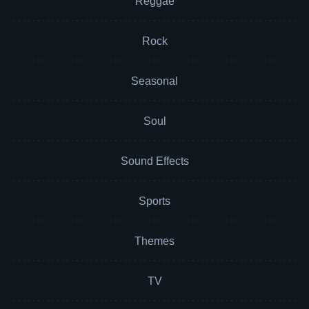
Reggae
Rock
Seasonal
Soul
Sound Effects
Sports
Themes
TV