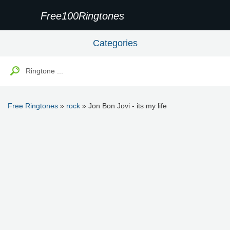
Free100Ringtones
Categories
Free Ringtones
»
rock
» Jon Bon Jovi - its my life