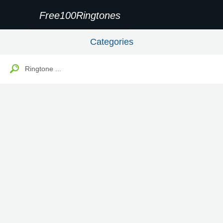
Free100Ringtones
Categories