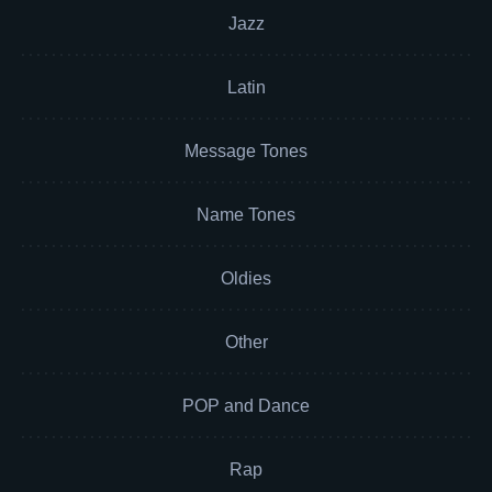
Jazz
Latin
Message Tones
Name Tones
Oldies
Other
POP and Dance
Rap