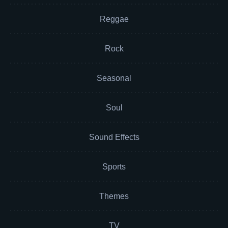
Reggae
Rock
Seasonal
Soul
Sound Effects
Sports
Themes
TV