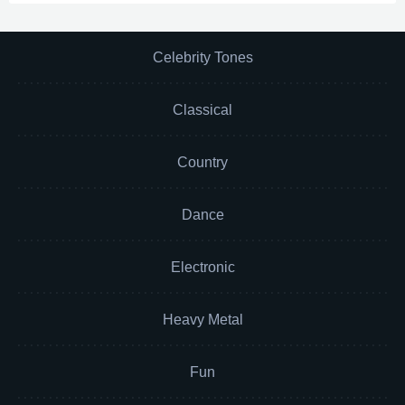
Celebrity Tones
Classical
Country
Dance
Electronic
Heavy Metal
Fun