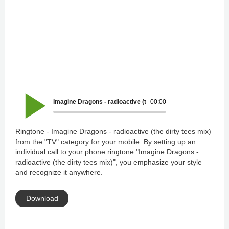
Imagine Dragons - radioactive (the dirty tees mix)
00:00
Ringtone - Imagine Dragons - radioactive (the dirty tees mix)
from the "TV" category for your mobile. By setting up an
individual call to your phone ringtone "Imagine Dragons -
radioactive (the dirty tees mix)", you emphasize your style
and recognize it anywhere.
Download