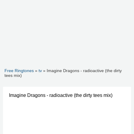
Free Ringtones
»
tv
» Imagine Dragons - radioactive (the dirty
tees mix)
Imagine Dragons - radioactive (the dirty tees mix)