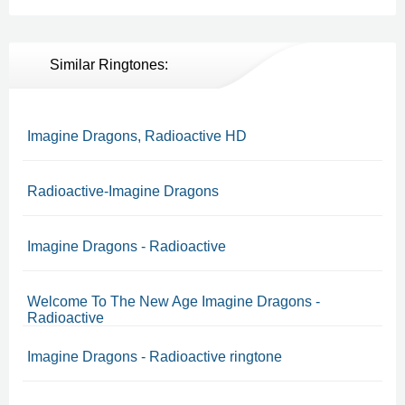
Similar Ringtones:
Imagine Dragons, Radioactive HD
Radioactive-Imagine Dragons
Imagine Dragons - Radioactive
Welcome To The New Age Imagine Dragons -
Radioactive
Imagine Dragons - Radioactive ringtone