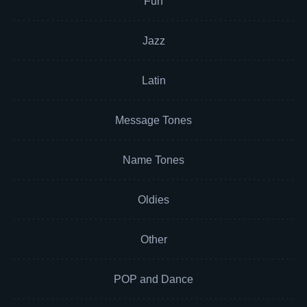
Fun
Jazz
Latin
Message Tones
Name Tones
Oldies
Other
POP and Dance