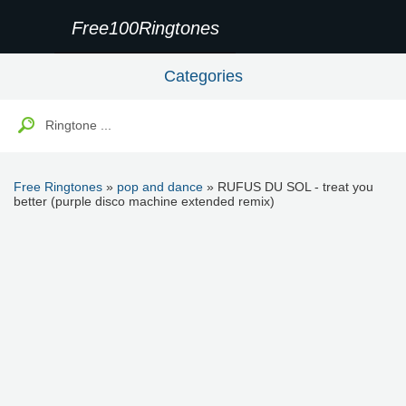
Free100Ringtones
Categories
Free Ringtones
»
pop and dance
» RUFUS DU SOL - treat you
better (purple disco machine extended remix)