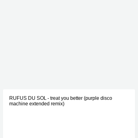
RUFUS DU SOL - treat you better (purple disco
machine extended remix)