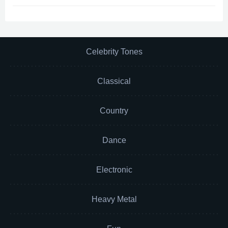
Celebrity Tones
Classical
Country
Dance
Electronic
Heavy Metal