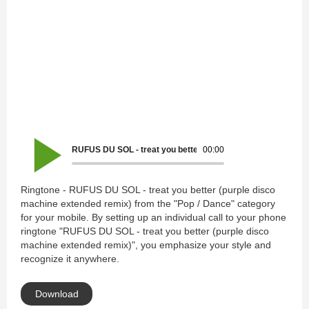
RUFUS DU SOL - treat you better (purple disco machine ext
00:00
Ringtone - RUFUS DU SOL - treat you better (purple disco
machine extended remix) from the "Pop / Dance" category
for your mobile. By setting up an individual call to your phone
ringtone "RUFUS DU SOL - treat you better (purple disco
machine extended remix)", you emphasize your style and
recognize it anywhere.
Download