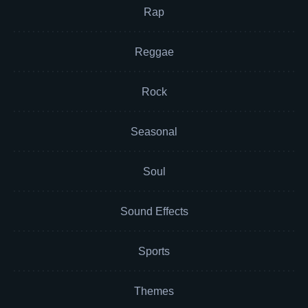
Rap
Reggae
Rock
Seasonal
Soul
Sound Effects
Sports
Themes