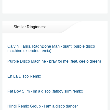
Similar Ringtones:
Calvin Harris, RagnBone Man - giant (purple disco
machine extended remix)
Purple Disco Machine - pray for me (feat. ceelo green)
En La Disco Remix
Fat Boy Slim - im a disco (fatboy slim remix)
Hindi Remix Group - i am a disco dancer