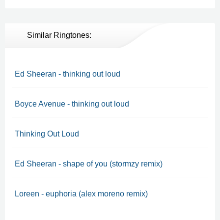
Similar Ringtones:
Ed Sheeran - thinking out loud
Boyce Avenue - thinking out loud
Thinking Out Loud
Ed Sheeran - shape of you (stormzy remix)
Loreen - euphoria (alex moreno remix)