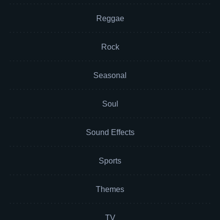
Reggae
Rock
Seasonal
Soul
Sound Effects
Sports
Themes
TV