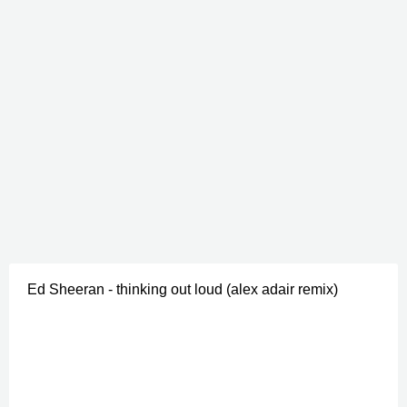
Ed Sheeran - thinking out loud (alex adair remix)