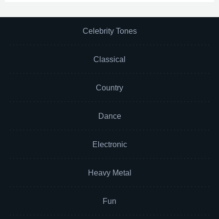
Celebrity Tones
Classical
Country
Dance
Electronic
Heavy Metal
Fun