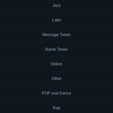
Jazz
Latin
Message Tones
Name Tones
Oldies
Other
POP and Dance
Rap