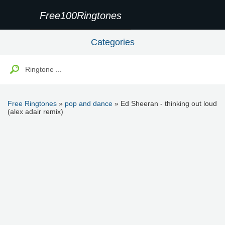
Free100Ringtones
Categories
Free Ringtones
»
pop and dance
» Ed Sheeran - thinking out loud
(alex adair remix)