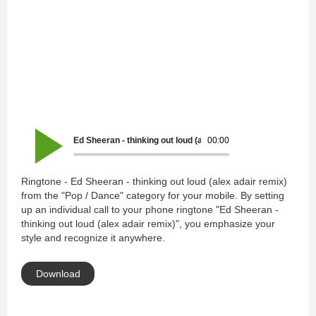
Ed Sheeran - thinking out loud (alex adair remix)
00:00
Ringtone - Ed Sheeran - thinking out loud (alex adair remix)
from the "Pop / Dance" category for your mobile. By setting
up an individual call to your phone ringtone "Ed Sheeran -
thinking out loud (alex adair remix)", you emphasize your
style and recognize it anywhere.
Download