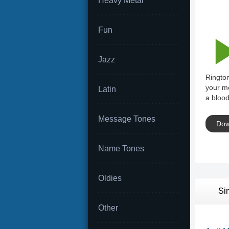
Heavy Metal
Fun
Jazz
Rington
your mo
Latin
a blood
Message Tones
Dow
Name Tones
Oldies
Si
Other