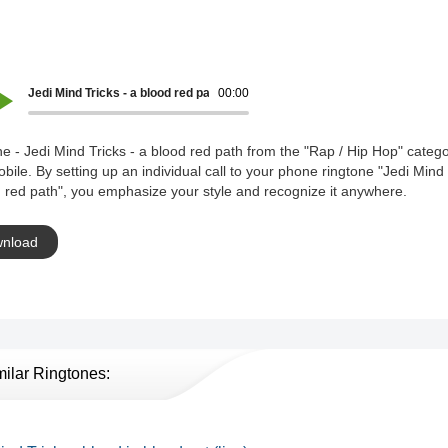
Jedi Mind Tricks - a blood red path
00:00
e - Jedi Mind Tricks - a blood red path from the "Rap / Hip Hop" catego
bile. By setting up an individual call to your phone ringtone "Jedi Mind 
 red path", you emphasize your style and recognize it anywhere.
nload
milar Ringtones: