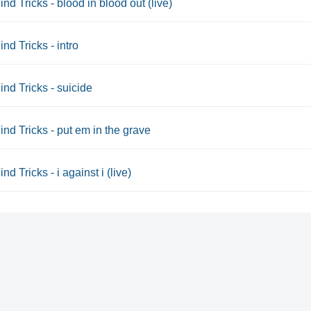
ind Tricks - blood in blood out (live)
ind Tricks - intro
ind Tricks - suicide
ind Tricks - put em in the grave
nd Tricks - i against i (live)