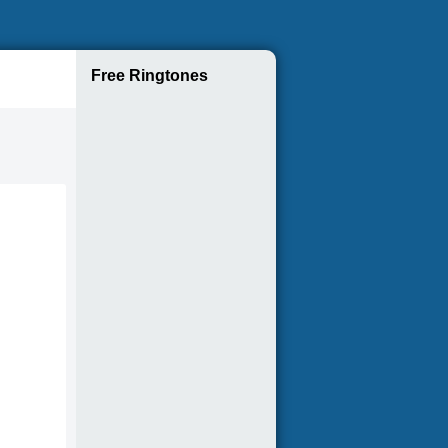
Free Ringtones