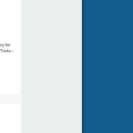
ry for
Tricks -