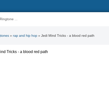
gtones
»
rap and hip hop
» Jedi Mind Tricks - a blood red path
ind Tricks - a blood red path