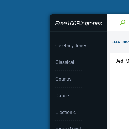
Free100Ringtones
Free Rin
Celebrity Tones
Jedi M
Classical
Country
Dance
Electronic