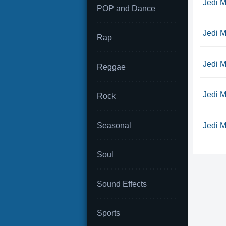
Jedi M
POP and Dance
Jedi M
Rap
Jedi M
Reggae
Jedi M
Rock
Seasonal
Jedi Mi
Soul
Sound Effects
Sports