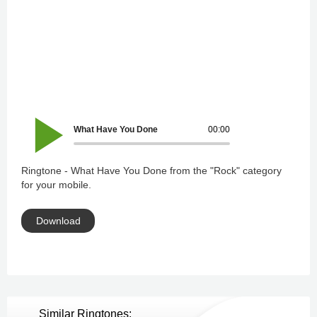
What Have You Done
00:00
Ringtone - What Have You Done from the "Rock" category
for your mobile.
Download
Similar Ringtones: