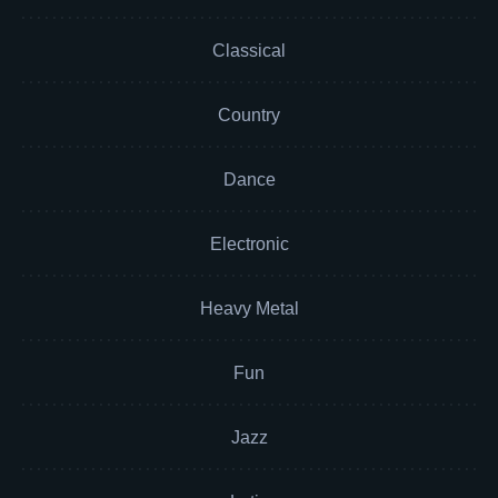
Classical
Country
Dance
Electronic
Heavy Metal
Fun
Jazz