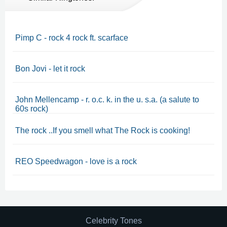
Pimp C - rock 4 rock ft. scarface
Bon Jovi - let it rock
John Mellencamp - r. o.c. k. in the u. s.a. (a salute to
60s rock)
The rock ..If you smell what The Rock is cooking!
REO Speedwagon - love is a rock
Celebrity Tones