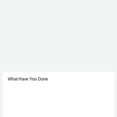
What Have You Done