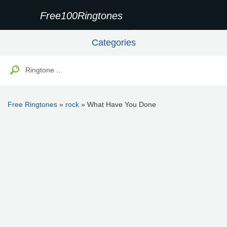
Free100Ringtones
Categories
Free Ringtones
»
rock
» What Have You Done