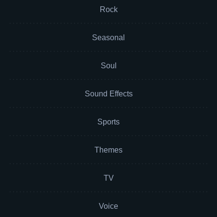
Rock
Seasonal
Soul
Sound Effects
Sports
Themes
TV
Voice