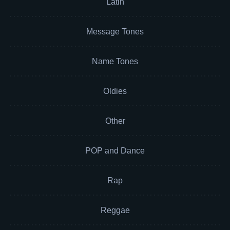
Latin
Message Tones
Name Tones
Oldies
Other
POP and Dance
Rap
Reggae