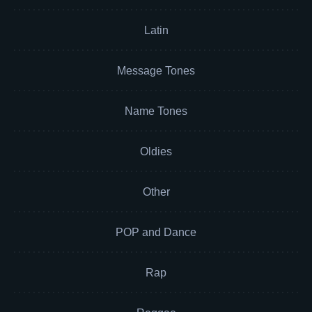
Latin
Message Tones
Name Tones
Oldies
Other
POP and Dance
Rap