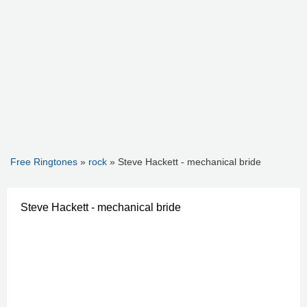
Free Ringtones
»
rock
» Steve Hackett - mechanical bride
Steve Hackett - mechanical bride