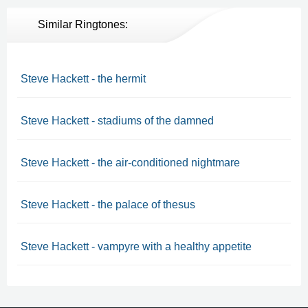
Similar Ringtones:
Steve Hackett - the hermit
Steve Hackett - stadiums of the damned
Steve Hackett - the air-conditioned nightmare
Steve Hackett - the palace of thesus
Steve Hackett - vampyre with a healthy appetite