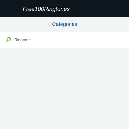
Free100Ringtones
Categories