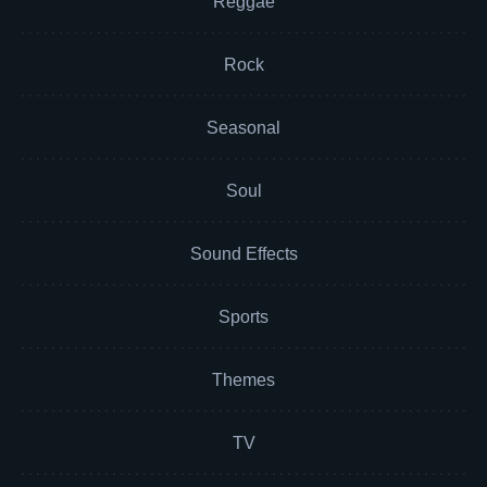
Reggae
Rock
Seasonal
Soul
Sound Effects
Sports
Themes
TV