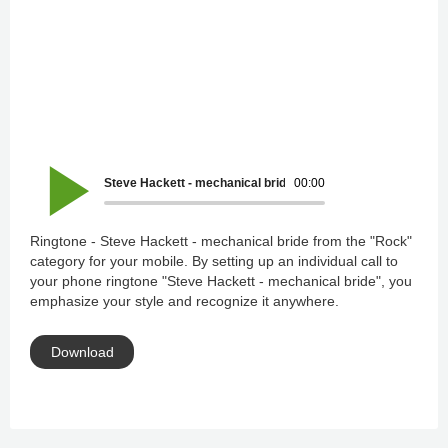
Steve Hackett - mechanical bride
00:00
Ringtone - Steve Hackett - mechanical bride from the "Rock"
category for your mobile. By setting up an individual call to
your phone ringtone "Steve Hackett - mechanical bride", you
emphasize your style and recognize it anywhere.
Download