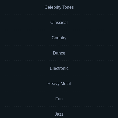
Celebrity Tones
Classical
Country
Dance
Electronic
Heavy Metal
Fun
Jazz