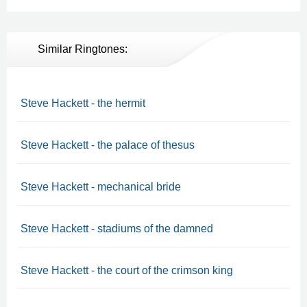
Similar Ringtones:
Steve Hackett - the hermit
Steve Hackett - the palace of thesus
Steve Hackett - mechanical bride
Steve Hackett - stadiums of the damned
Steve Hackett - the court of the crimson king