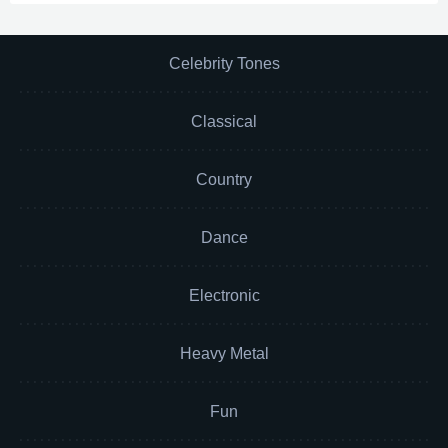
Celebrity Tones
Classical
Country
Dance
Electronic
Heavy Metal
Fun