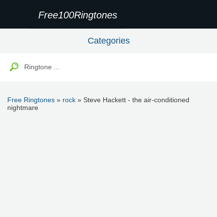
Free100Ringtones
Categories
Free Ringtones
»
rock
» Steve Hackett - the air-conditioned
nightmare