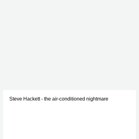
Steve Hackett - the air-conditioned nightmare