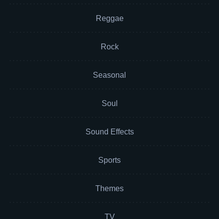
Reggae
Rock
Seasonal
Soul
Sound Effects
Sports
Themes
TV