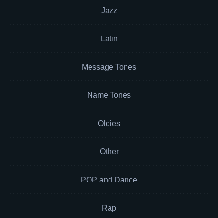
Jazz
Latin
Message Tones
Name Tones
Oldies
Other
POP and Dance
Rap