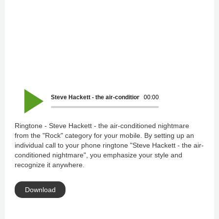
Steve Hackett - the air-conditioned nightmare
00:00
Ringtone - Steve Hackett - the air-conditioned nightmare
from the "Rock" category for your mobile. By setting up an
individual call to your phone ringtone "Steve Hackett - the air-
conditioned nightmare", you emphasize your style and
recognize it anywhere.
Download