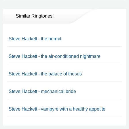
Similar Ringtones:
Steve Hackett - the hermit
Steve Hackett - the air-conditioned nightmare
Steve Hackett - the palace of thesus
Steve Hackett - mechanical bride
Steve Hackett - vampyre with a healthy appetite