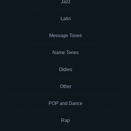
Jazz
Latin
Message Tones
Name Tones
Oldies
Other
POP and Dance
Rap