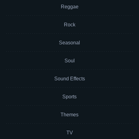
Reggae
Rock
Seasonal
Soul
Sound Effects
Sports
Themes
TV