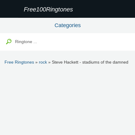
Free100Ringtones
Categories
Free Ringtones
»
rock
» Steve Hackett - stadiums of the damned