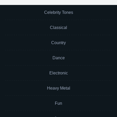
Celebrity Tones
Classical
Country
Dance
Electronic
Heavy Metal
Fun