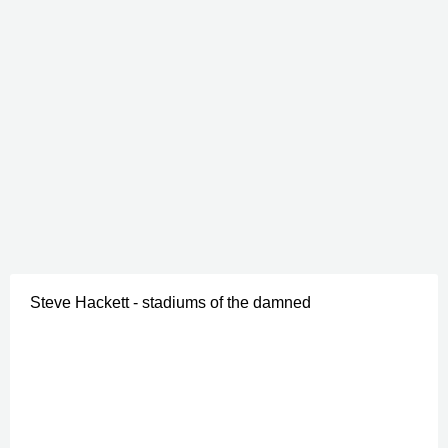
Steve Hackett - stadiums of the damned