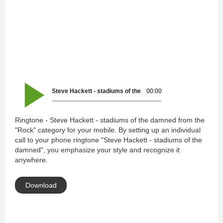
Steve Hackett - stadiums of the damned
00:00
Ringtone - Steve Hackett - stadiums of the damned from the
"Rock" category for your mobile. By setting up an individual
call to your phone ringtone "Steve Hackett - stadiums of the
damned", you emphasize your style and recognize it
anywhere.
Download